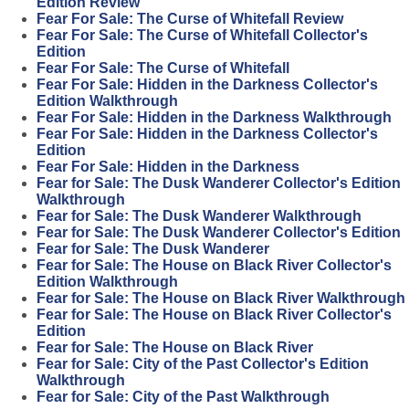
Edition Review
Fear For Sale: The Curse of Whitefall Review
Fear For Sale: The Curse of Whitefall Collector's
Edition
Fear For Sale: The Curse of Whitefall
Fear For Sale: Hidden in the Darkness Collector's
Edition Walkthrough
Fear For Sale: Hidden in the Darkness Walkthrough
Fear For Sale: Hidden in the Darkness Collector's
Edition
Fear For Sale: Hidden in the Darkness
Fear for Sale: The Dusk Wanderer Collector's Edition
Walkthrough
Fear for Sale: The Dusk Wanderer Walkthrough
Fear for Sale: The Dusk Wanderer Collector's Edition
Fear for Sale: The Dusk Wanderer
Fear for Sale: The House on Black River Collector's
Edition Walkthrough
Fear for Sale: The House on Black River Walkthrough
Fear for Sale: The House on Black River Collector's
Edition
Fear for Sale: The House on Black River
Fear for Sale: City of the Past Collector's Edition
Walkthrough
Fear for Sale: City of the Past Walkthrough