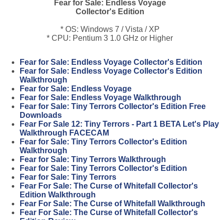
Fear for Sale: Endless Voyage
Collector's Edition
* OS: Windows 7 / Vista / XP
* CPU: Pentium 3 1.0 GHz or Higher
Fear for Sale: Endless Voyage Collector's Edition
Fear for Sale: Endless Voyage Collector's Edition
Walkthrough
Fear for Sale: Endless Voyage
Fear for Sale: Endless Voyage Walkthrough
Fear for Sale: Tiny Terrors Collector's Edition Free
Downloads
Fear For Sale 12: Tiny Terrors - Part 1 BETA Let's Play
Walkthrough FACECAM
Fear for Sale: Tiny Terrors Collector's Edition
Walkthrough
Fear for Sale: Tiny Terrors Walkthrough
Fear for Sale: Tiny Terrors Collector's Edition
Fear for Sale: Tiny Terrors
Fear For Sale: The Curse of Whitefall Collector's
Edition Walkthrough
Fear For Sale: The Curse of Whitefall Walkthrough
Fear For Sale: The Curse of Whitefall Collector's