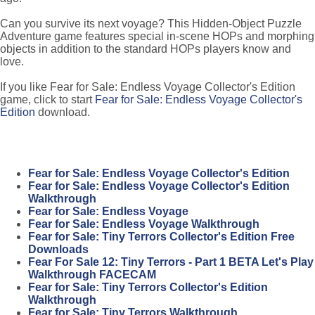
Can you survive its next voyage? This Hidden-Object Puzzle
Adventure game features special in-scene HOPs and morphing
objects in addition to the standard HOPs players know and
love.
If you like Fear for Sale: Endless Voyage Collector's Edition
game, click to start
Fear for Sale: Endless Voyage Collector's
Edition
download.
Fear for Sale: Endless Voyage Collector's Edition
Fear for Sale: Endless Voyage Collector's Edition
Walkthrough
Fear for Sale: Endless Voyage
Fear for Sale: Endless Voyage Walkthrough
Fear for Sale: Tiny Terrors Collector's Edition Free
Downloads
Fear For Sale 12: Tiny Terrors - Part 1 BETA Let's Play
Walkthrough FACECAM
Fear for Sale: Tiny Terrors Collector's Edition
Walkthrough
Fear for Sale: Tiny Terrors Walkthrough