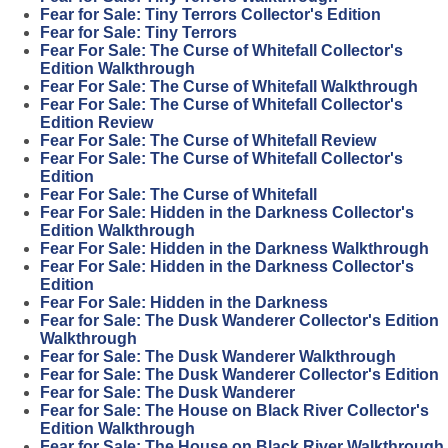
Fear for Sale: Tiny Terrors Collector's Edition
Fear for Sale: Tiny Terrors
Fear For Sale: The Curse of Whitefall Collector's
Edition Walkthrough
Fear For Sale: The Curse of Whitefall Walkthrough
Fear For Sale: The Curse of Whitefall Collector's
Edition Review
Fear For Sale: The Curse of Whitefall Review
Fear For Sale: The Curse of Whitefall Collector's
Edition
Fear For Sale: The Curse of Whitefall
Fear For Sale: Hidden in the Darkness Collector's
Edition Walkthrough
Fear For Sale: Hidden in the Darkness Walkthrough
Fear For Sale: Hidden in the Darkness Collector's
Edition
Fear For Sale: Hidden in the Darkness
Fear for Sale: The Dusk Wanderer Collector's Edition
Walkthrough
Fear for Sale: The Dusk Wanderer Walkthrough
Fear for Sale: The Dusk Wanderer Collector's Edition
Fear for Sale: The Dusk Wanderer
Fear for Sale: The House on Black River Collector's
Edition Walkthrough
Fear for Sale: The House on Black River Walkthrough