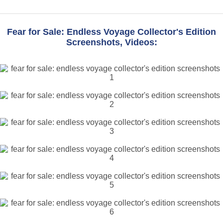
Fear for Sale: Endless Voyage Collector's Edition
Screenshots, Videos: