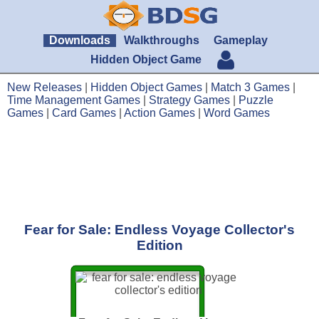
Downloads
Walkthroughs
Gameplay
Hidden Object Game
New Releases
|
Hidden Object Games
|
Match 3 Games
|
Time Management Games
|
Strategy Games
|
Puzzle
Games
|
Card Games
|
Action Games
|
Word Games
Fear for Sale: Endless Voyage Collector's
Edition