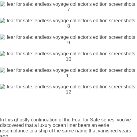
In this ghostly continuation of the Fear for Sale series, you've
discovered that a luxury ocean liner bears an eerie
resemblance to a ship of the same name that vanished years
ago.