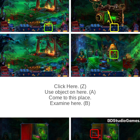
Click Here. (Z)
Use object on here. (A)
Come to this place.
Examine here. (B)