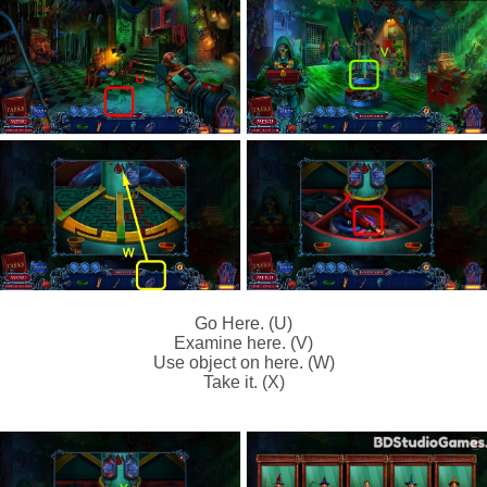
Go Here. (U)
Examine here. (V)
Use object on here. (W)
Take it. (X)