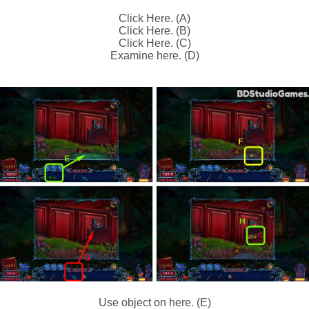
Click Here. (A)
Click Here. (B)
Click Here. (C)
Examine here. (D)
Use object on here. (E)