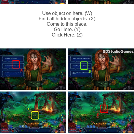
Use object on here. (W)
Find all hidden objects. (X)
Come to this place.
Go Here. (Y)
Click Here. (Z)