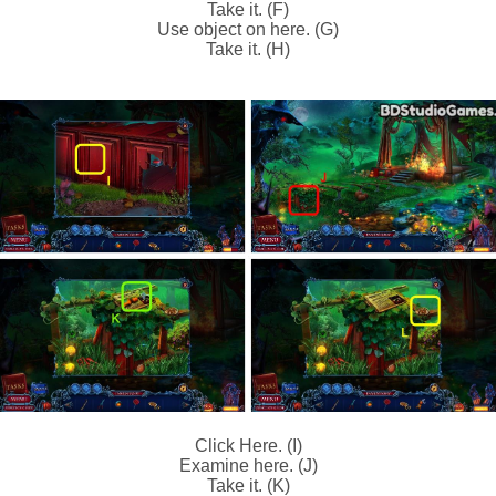
Take it. (F)
Use object on here. (G)
Take it. (H)
Click Here. (I)
Examine here. (J)
Take it. (K)