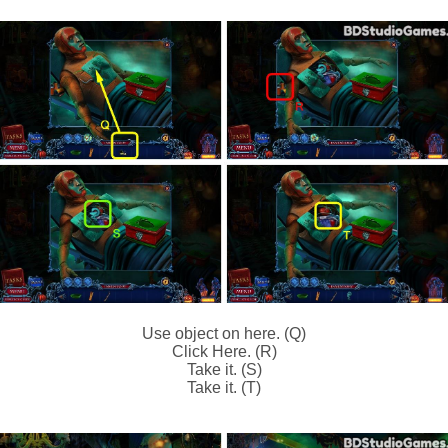
Use object on here. (Q)
Click Here. (R)
Take it. (S)
Take it. (T)