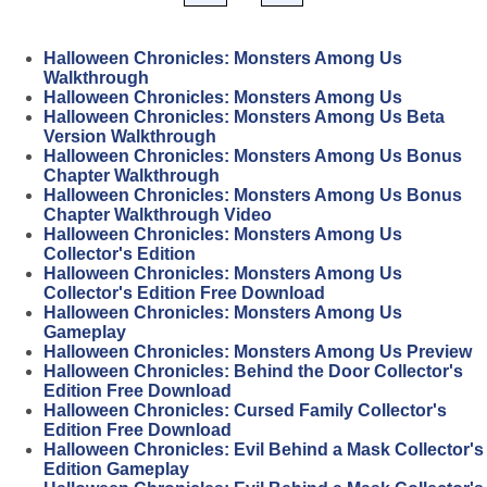
Halloween Chronicles: Monsters Among Us
Walkthrough
Halloween Chronicles: Monsters Among Us
Halloween Chronicles: Monsters Among Us Beta
Version Walkthrough
Halloween Chronicles: Monsters Among Us Bonus
Chapter Walkthrough
Halloween Chronicles: Monsters Among Us Bonus
Chapter Walkthrough Video
Halloween Chronicles: Monsters Among Us
Collector's Edition
Halloween Chronicles: Monsters Among Us
Collector's Edition Free Download
Halloween Chronicles: Monsters Among Us
Gameplay
Halloween Chronicles: Monsters Among Us Preview
Halloween Chronicles: Behind the Door Collector's
Edition Free Download
Halloween Chronicles: Cursed Family Collector's
Edition Free Download
Halloween Chronicles: Evil Behind a Mask Collector's
Edition Gameplay