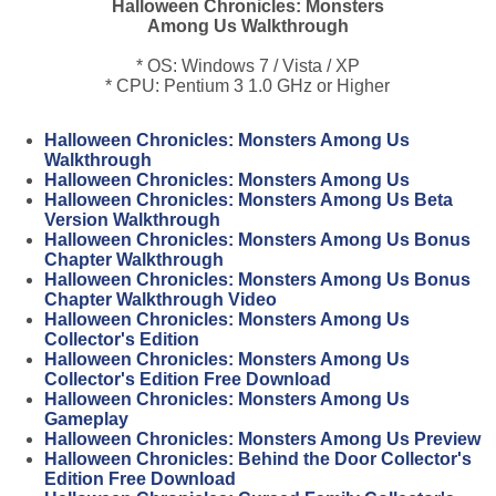
Halloween Chronicles: Monsters
Among Us Walkthrough
* OS: Windows 7 / Vista / XP
* CPU: Pentium 3 1.0 GHz or Higher
Halloween Chronicles: Monsters Among Us
Walkthrough
Halloween Chronicles: Monsters Among Us
Halloween Chronicles: Monsters Among Us Beta
Version Walkthrough
Halloween Chronicles: Monsters Among Us Bonus
Chapter Walkthrough
Halloween Chronicles: Monsters Among Us Bonus
Chapter Walkthrough Video
Halloween Chronicles: Monsters Among Us
Collector's Edition
Halloween Chronicles: Monsters Among Us
Collector's Edition Free Download
Halloween Chronicles: Monsters Among Us
Gameplay
Halloween Chronicles: Monsters Among Us Preview
Halloween Chronicles: Behind the Door Collector's
Edition Free Download