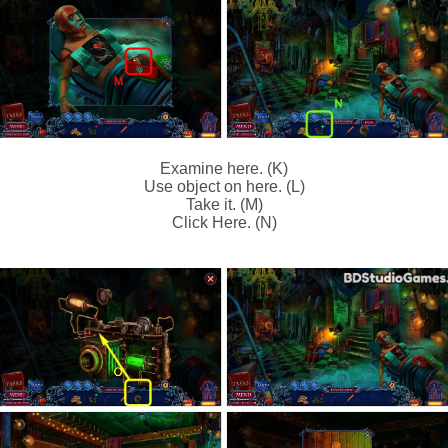
Examine here. (K)
Use object on here. (L)
Take it. (M)
Click Here. (N)