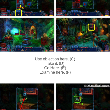
Use object on here. (C)
Take it. (D)
Go Here. (E)
Examine here. (F)