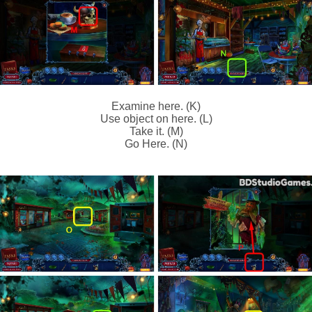
Examine here. (K)
Use object on here. (L)
Take it. (M)
Go Here. (N)