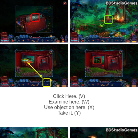
Click Here. (V)
Examine here. (W)
Use object on here. (X)
Take it. (Y)