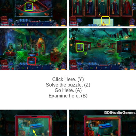
Click Here. (Y)
Solve the puzzle. (Z)
Go Here. (A)
Examine here. (B)