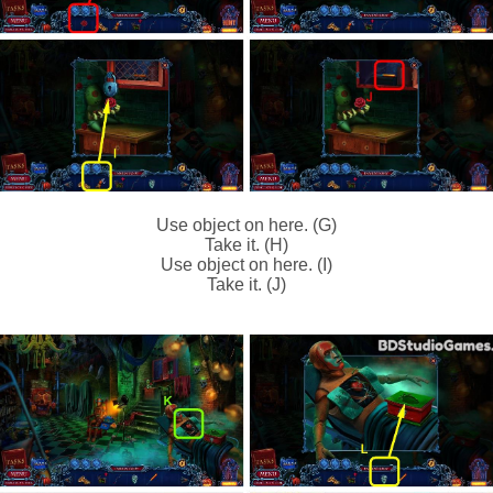
Use object on here. (G)
Take it. (H)
Use object on here. (I)
Take it. (J)