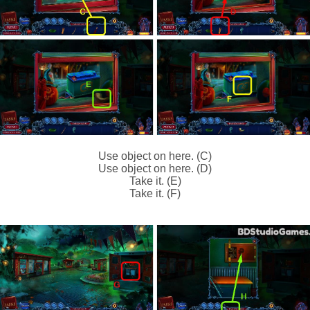
Use object on here. (C)
Use object on here. (D)
Take it. (E)
Take it. (F)