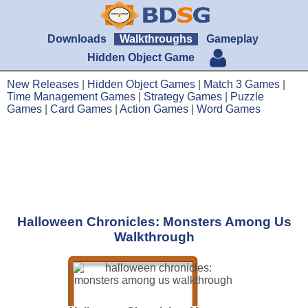
Downloads
Walkthroughs
Gameplay
Hidden Object Game
New Releases
|
Hidden Object Games
|
Match 3 Games
|
Time Management Games
|
Strategy Games
|
Puzzle
Games
|
Card Games
|
Action Games
|
Word Games
Halloween Chronicles: Monsters Among Us
Walkthrough