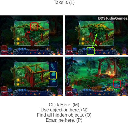
Take it. (L)
Click Here. (M)
Use object on here. (N)
Find all hidden objects. (O)
Examine here. (P)