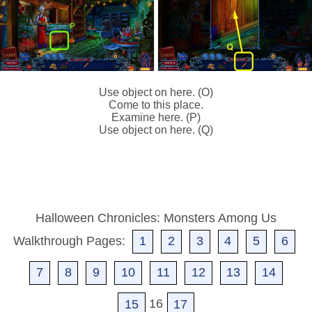
Use object on here. (O)
Come to this place.
Examine here. (P)
Use object on here. (Q)
Halloween Chronicles: Monsters Among Us
Walkthrough Pages:
1
2
3
4
5
6
7
8
9
10
11
12
13
14
15
16
17