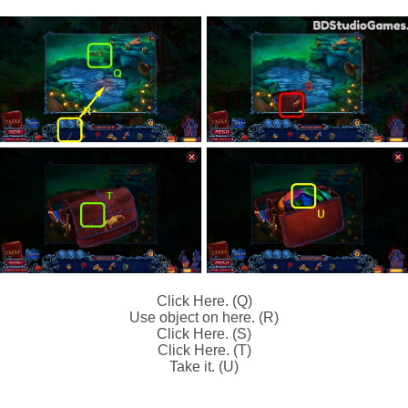
Click Here. (Q)
Use object on here. (R)
Click Here. (S)
Click Here. (T)
Take it. (U)