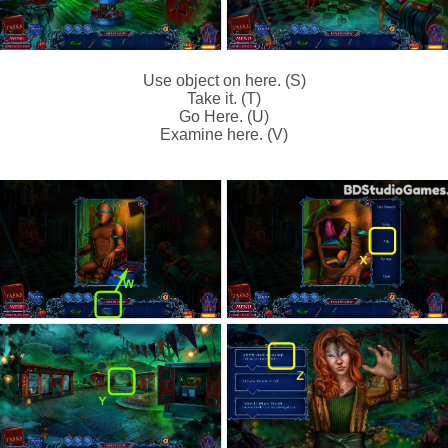
Use object on here. (S)
Take it. (T)
Go Here. (U)
Examine here. (V)