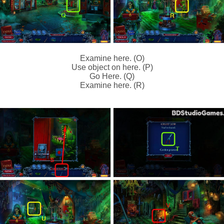
Examine here. (O)
Use object on here. (P)
Go Here. (Q)
Examine here. (R)