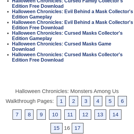
Halloween Chronicles: Cursed Family Collector's
Edition Free Download
Halloween Chronicles: Evil Behind a Mask Collector's
Edition Gameplay
Halloween Chronicles: Evil Behind a Mask Collector's
Edition Free Download
Halloween Chronicles: Cursed Masks Collector's
Edition Gameplay
Halloween Chronicles: Cursed Masks Game
Download
Halloween Chronicles: Cursed Masks Collector's
Edition Free Download
Halloween Chronicles: Monsters Among Us
Walkthrough Pages:
1
2
3
4
5
6
7
8
9
10
11
12
13
14
15
16
17