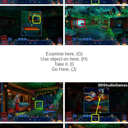
Examine here. (G)
Use object on here. (H)
Take it. (I)
Go Here. (J)