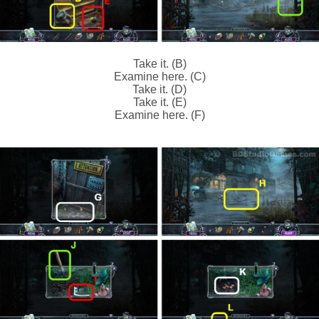
Take it. (B)
Examine here. (C)
Take it. (D)
Take it. (E)
Examine here. (F)