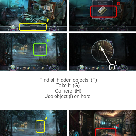
Find all hidden objects. (F)
Take it. (G)
Go here. (H)
Use object (I) on here.