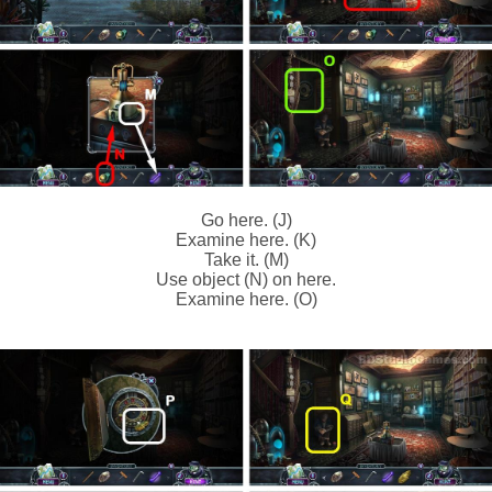
Go here. (J)
Examine here. (K)
Take it. (M)
Use object (N) on here.
Examine here. (O)