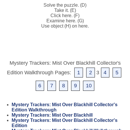
Solve the puzzle. (D)
Take it. (E)
Click here. (F)
Examine here. (G)
Use object (H) on here.
Mystery Trackers: Mist Over Blackhill Collector's
Edition Walkthrough Pages:
1
2
3
4
5
6
7
8
9
10
Mystery Trackers: Mist Over Blackhill Collector's
Edition Walkthrough
Mystery Trackers: Mist Over Blackhill
Mystery Trackers: Mist Over Blackhill Collector's
Edition