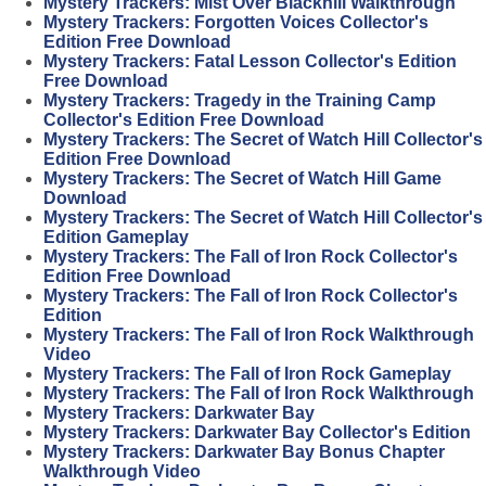
Mystery Trackers: Mist Over Blackhill Walkthrough
Mystery Trackers: Forgotten Voices Collector's
Edition Free Download
Mystery Trackers: Fatal Lesson Collector's Edition
Free Download
Mystery Trackers: Tragedy in the Training Camp
Collector's Edition Free Download
Mystery Trackers: The Secret of Watch Hill Collector's
Edition Free Download
Mystery Trackers: The Secret of Watch Hill Game
Download
Mystery Trackers: The Secret of Watch Hill Collector's
Edition Gameplay
Mystery Trackers: The Fall of Iron Rock Collector's
Edition Free Download
Mystery Trackers: The Fall of Iron Rock Collector's
Edition
Mystery Trackers: The Fall of Iron Rock Walkthrough
Video
Mystery Trackers: The Fall of Iron Rock Gameplay
Mystery Trackers: The Fall of Iron Rock Walkthrough
Mystery Trackers: Darkwater Bay
Mystery Trackers: Darkwater Bay Collector's Edition
Mystery Trackers: Darkwater Bay Bonus Chapter
Walkthrough Video