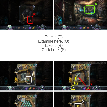
Take it. (P)
Examine here. (Q)
Take it. (R)
Click here. (S)