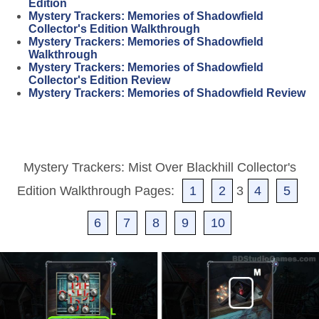
Edition
Mystery Trackers: Memories of Shadowfield
Collector's Edition Walkthrough
Mystery Trackers: Memories of Shadowfield
Walkthrough
Mystery Trackers: Memories of Shadowfield
Collector's Edition Review
Mystery Trackers: Memories of Shadowfield Review
Mystery Trackers: Mist Over Blackhill Collector's
Edition Walkthrough Pages:
1
2
3
4
5
6
7
8
9
10