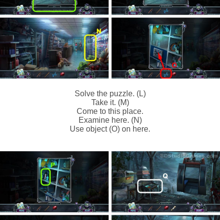
Solve the puzzle. (L)
Take it. (M)
Come to this place.
Examine here. (N)
Use object (O) on here.