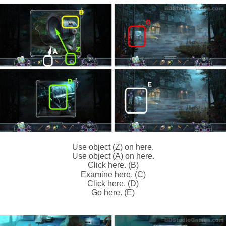
Use object (Z) on here.
Use object (A) on here.
Click here. (B)
Examine here. (C)
Click here. (D)
Go here. (E)