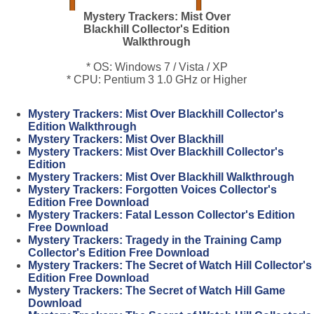
Mystery Trackers: Mist Over
Blackhill Collector's Edition
Walkthrough
* OS: Windows 7 / Vista / XP
* CPU: Pentium 3 1.0 GHz or Higher
Mystery Trackers: Mist Over Blackhill Collector's
Edition Walkthrough
Mystery Trackers: Mist Over Blackhill
Mystery Trackers: Mist Over Blackhill Collector's
Edition
Mystery Trackers: Mist Over Blackhill Walkthrough
Mystery Trackers: Forgotten Voices Collector's
Edition Free Download
Mystery Trackers: Fatal Lesson Collector's Edition
Free Download
Mystery Trackers: Tragedy in the Training Camp
Collector's Edition Free Download
Mystery Trackers: The Secret of Watch Hill Collector's
Edition Free Download
Mystery Trackers: The Secret of Watch Hill Game
Download