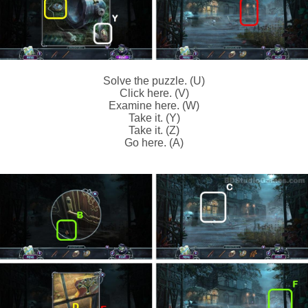
Solve the puzzle. (U)
Click here. (V)
Examine here. (W)
Take it. (Y)
Take it. (Z)
Go here. (A)