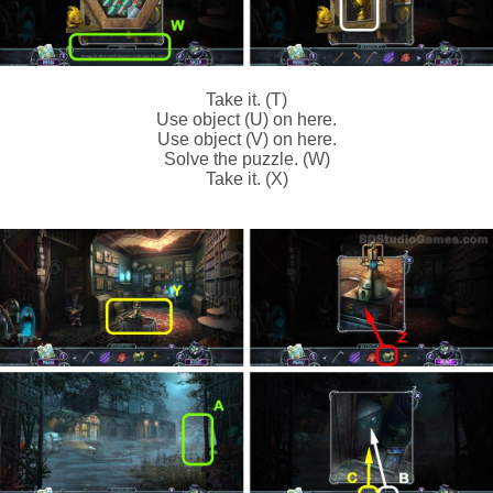
Take it. (T)
Use object (U) on here.
Use object (V) on here.
Solve the puzzle. (W)
Take it. (X)