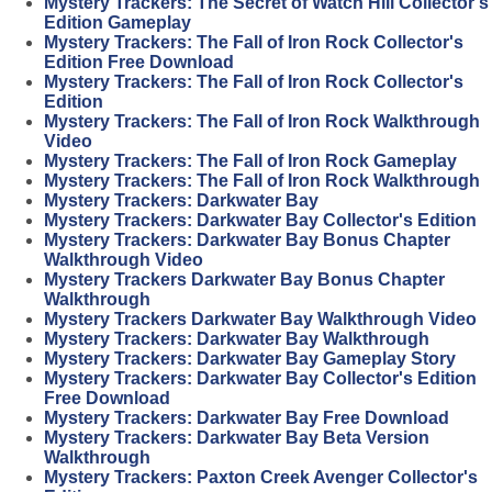
Mystery Trackers: The Secret of Watch Hill Collector's
Edition Gameplay
Mystery Trackers: The Fall of Iron Rock Collector's
Edition Free Download
Mystery Trackers: The Fall of Iron Rock Collector's
Edition
Mystery Trackers: The Fall of Iron Rock Walkthrough
Video
Mystery Trackers: The Fall of Iron Rock Gameplay
Mystery Trackers: The Fall of Iron Rock Walkthrough
Mystery Trackers: Darkwater Bay
Mystery Trackers: Darkwater Bay Collector's Edition
Mystery Trackers: Darkwater Bay Bonus Chapter
Walkthrough Video
Mystery Trackers Darkwater Bay Bonus Chapter
Walkthrough
Mystery Trackers Darkwater Bay Walkthrough Video
Mystery Trackers: Darkwater Bay Walkthrough
Mystery Trackers: Darkwater Bay Gameplay Story
Mystery Trackers: Darkwater Bay Collector's Edition
Free Download
Mystery Trackers: Darkwater Bay Free Download
Mystery Trackers: Darkwater Bay Beta Version
Walkthrough
Mystery Trackers: Paxton Creek Avenger Collector's