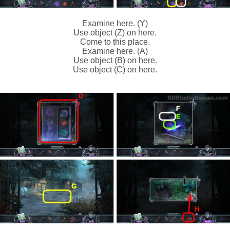
Examine here. (Y)
Use object (Z) on here.
Come to this place.
Examine here. (A)
Use object (B) on here.
Use object (C) on here.