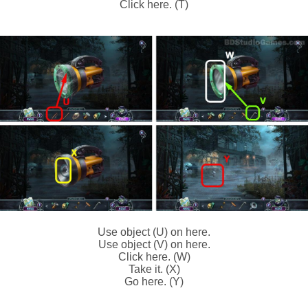
Click here. (T)
Use object (U) on here.
Use object (V) on here.
Click here. (W)
Take it. (X)
Go here. (Y)