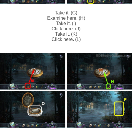
Take it. (G)
Examine here. (H)
Take it. (I)
Click here. (J)
Take it. (K)
Click here. (L)