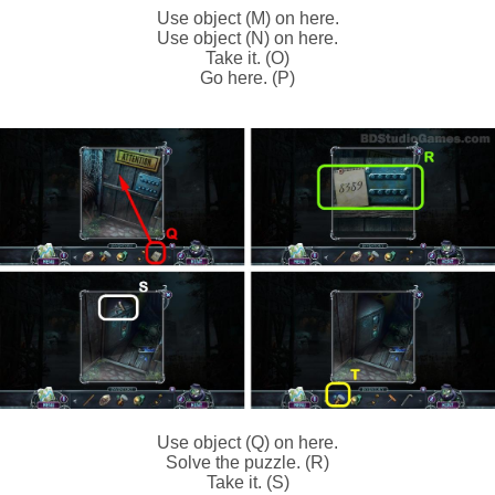
Use object (M) on here.
Use object (N) on here.
Take it. (O)
Go here. (P)
Use object (Q) on here.
Solve the puzzle. (R)
Take it. (S)