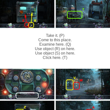
Take it. (P)
Come to this place.
Examine here. (Q)
Use object (R) on here.
Use object (S) on here.
Click here. (T)