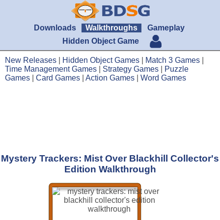
Downloads
Walkthroughs
Gameplay
Hidden Object Game
New Releases
|
Hidden Object Games
|
Match 3 Games
|
Time Management Games
|
Strategy Games
|
Puzzle
Games
|
Card Games
|
Action Games
|
Word Games
Mystery Trackers: Mist Over Blackhill Collector's
Edition Walkthrough