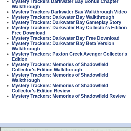
Mystery Trackers Darkwater Bay Bonus Chapter
Walkthrough
Mystery Trackers Darkwater Bay Walkthrough Video
Mystery Trackers: Darkwater Bay Walkthrough
Mystery Trackers: Darkwater Bay Gameplay Story
Mystery Trackers: Darkwater Bay Collector's Edition
Free Download
Mystery Trackers: Darkwater Bay Free Download
Mystery Trackers: Darkwater Bay Beta Version
Walkthrough
Mystery Trackers: Paxton Creek Avenger Collector's
Edition
Mystery Trackers: Memories of Shadowfield
Collector's Edition Walkthrough
Mystery Trackers: Memories of Shadowfield
Walkthrough
Mystery Trackers: Memories of Shadowfield
Collector's Edition Review
Mystery Trackers: Memories of Shadowfield Review
Home
|
About Us
|
Contact Us
|
Privacy Policy
|
Terms of