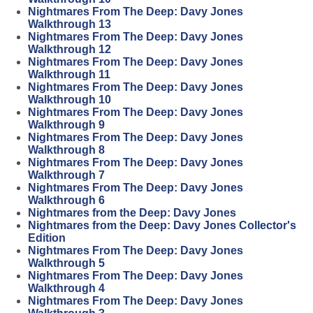
Nightmares From The Deep: Davy Jones
Walkthrough 13
Nightmares From The Deep: Davy Jones
Walkthrough 12
Nightmares From The Deep: Davy Jones
Walkthrough 11
Nightmares From The Deep: Davy Jones
Walkthrough 10
Nightmares From The Deep: Davy Jones
Walkthrough 9
Nightmares From The Deep: Davy Jones
Walkthrough 8
Nightmares From The Deep: Davy Jones
Walkthrough 7
Nightmares From The Deep: Davy Jones
Walkthrough 6
Nightmares from the Deep: Davy Jones
Nightmares from the Deep: Davy Jones Collector's
Edition
Nightmares From The Deep: Davy Jones
Walkthrough 5
Nightmares From The Deep: Davy Jones
Walkthrough 4
Nightmares From The Deep: Davy Jones