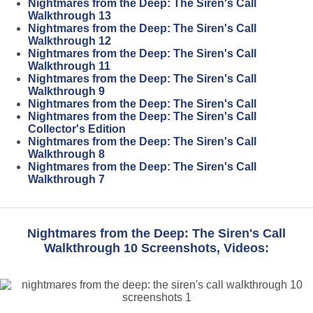
Nightmares from the Deep: The Siren's Call
Walkthrough 13
Nightmares from the Deep: The Siren's Call
Walkthrough 12
Nightmares from the Deep: The Siren's Call
Walkthrough 11
Nightmares from the Deep: The Siren's Call
Walkthrough 9
Nightmares from the Deep: The Siren's Call
Nightmares from the Deep: The Siren's Call
Collector's Edition
Nightmares from the Deep: The Siren's Call
Walkthrough 8
Nightmares from the Deep: The Siren's Call
Walkthrough 7
Nightmares from the Deep: The Siren's Call
Walkthrough 10 Screenshots, Videos: