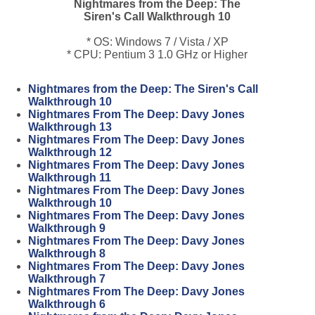
Nightmares from the Deep: The
Siren's Call Walkthrough 10
* OS: Windows 7 / Vista / XP
* CPU: Pentium 3 1.0 GHz or Higher
Nightmares from the Deep: The Siren's Call
Walkthrough 10
Nightmares From The Deep: Davy Jones
Walkthrough 13
Nightmares From The Deep: Davy Jones
Walkthrough 12
Nightmares From The Deep: Davy Jones
Walkthrough 11
Nightmares From The Deep: Davy Jones
Walkthrough 10
Nightmares From The Deep: Davy Jones
Walkthrough 9
Nightmares From The Deep: Davy Jones
Walkthrough 8
Nightmares From The Deep: Davy Jones
Walkthrough 7
Nightmares From The Deep: Davy Jones
Walkthrough 6