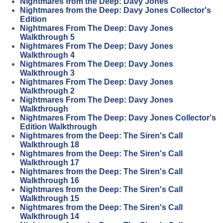
Nightmares from the Deep: Davy Jones
Nightmares from the Deep: Davy Jones Collector's
Edition
Nightmares From The Deep: Davy Jones
Walkthrough 5
Nightmares From The Deep: Davy Jones
Walkthrough 4
Nightmares From The Deep: Davy Jones
Walkthrough 3
Nightmares From The Deep: Davy Jones
Walkthrough 2
Nightmares From The Deep: Davy Jones
Walkthrough
Nightmares From The Deep: Davy Jones Collector's
Edition Walkthrough
Nightmares from the Deep: The Siren's Call
Walkthrough 18
Nightmares from the Deep: The Siren's Call
Walkthrough 17
Nightmares from the Deep: The Siren's Call
Walkthrough 16
Nightmares from the Deep: The Siren's Call
Walkthrough 15
Nightmares from the Deep: The Siren's Call
Walkthrough 14