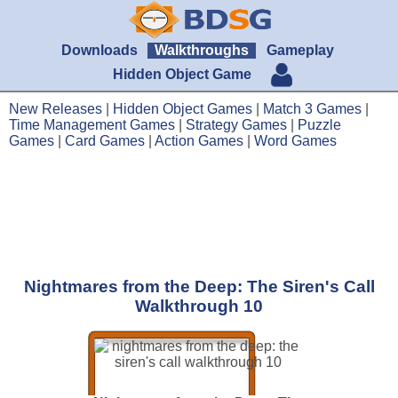
Downloads
Walkthroughs
Gameplay
Hidden Object Game
New Releases
|
Hidden Object Games
|
Match 3 Games
|
Time Management Games
|
Strategy Games
|
Puzzle
Games
|
Card Games
|
Action Games
|
Word Games
Nightmares from the Deep: The Siren's Call
Walkthrough 10