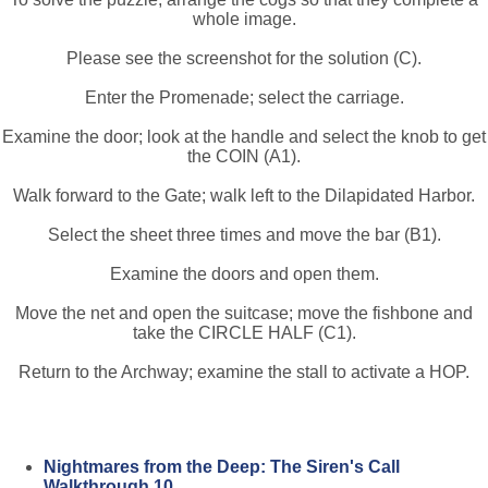
whole image.
Please see the screenshot for the solution (C).
Enter the Promenade; select the carriage.
Examine the door; look at the handle and select the knob to get
the COIN (A1).
Walk forward to the Gate; walk left to the Dilapidated Harbor.
Select the sheet three times and move the bar (B1).
Examine the doors and open them.
Move the net and open the suitcase; move the fishbone and
take the CIRCLE HALF (C1).
Return to the Archway; examine the stall to activate a HOP.
Nightmares from the Deep: The Siren's Call
Walkthrough 10