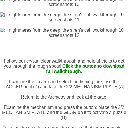
Follow our crystal clear walkthrough and helpful tricks to get
you through the rough spots!
Click the button to download
full walkthrough.
Examine the Tavern and select the fishing lure; use the
DAGGER on it (Z) and take the 2/2 MECHANISM PLATE (A).
Return to the Archway and look at the gate.
Examine the mechanism and press the button; place the 2/2
MECHANISM PLATE and the GEAR on it to activate a puzzle
(B).
To solve the puzzle, arrange the cogs so that they complete a