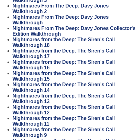
Walkthrough 3
Nightmares From The Deep: Davy Jones
Walkthrough 2
Nightmares From The Deep: Davy Jones
Walkthrough
Nightmares From The Deep: Davy Jones Collector's
Edition Walkthrough
Nightmares from the Deep: The Siren's Call
Walkthrough 18
Nightmares from the Deep: The Siren's Call
Walkthrough 17
Nightmares from the Deep: The Siren's Call
Walkthrough 16
Nightmares from the Deep: The Siren's Call
Walkthrough 15
Nightmares from the Deep: The Siren's Call
Walkthrough 14
Nightmares from the Deep: The Siren's Call
Walkthrough 13
Nightmares from the Deep: The Siren's Call
Walkthrough 12
Nightmares from the Deep: The Siren's Call
Walkthrough 11
Nightmares from the Deep: The Siren's Call
Walkthrough 9