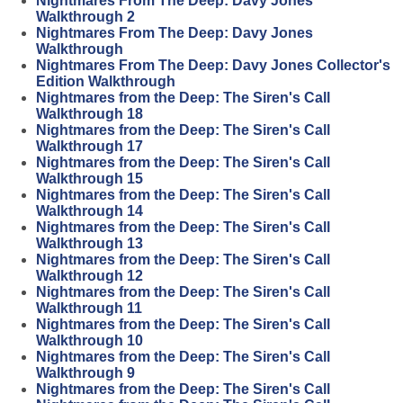
Nightmares From The Deep: Davy Jones
Walkthrough 2
Nightmares From The Deep: Davy Jones
Walkthrough
Nightmares From The Deep: Davy Jones Collector's
Edition Walkthrough
Nightmares from the Deep: The Siren's Call
Walkthrough 18
Nightmares from the Deep: The Siren's Call
Walkthrough 17
Nightmares from the Deep: The Siren's Call
Walkthrough 15
Nightmares from the Deep: The Siren's Call
Walkthrough 14
Nightmares from the Deep: The Siren's Call
Walkthrough 13
Nightmares from the Deep: The Siren's Call
Walkthrough 12
Nightmares from the Deep: The Siren's Call
Walkthrough 11
Nightmares from the Deep: The Siren's Call
Walkthrough 10
Nightmares from the Deep: The Siren's Call
Walkthrough 9
Nightmares from the Deep: The Siren's Call