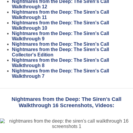
Nightmares from the Deep: The Siren's Call
Walkthrough 12
Nightmares from the Deep: The Siren's Call
Walkthrough 11
Nightmares from the Deep: The Siren's Call
Walkthrough 10
Nightmares from the Deep: The Siren's Call
Walkthrough 9
Nightmares from the Deep: The Siren's Call
Nightmares from the Deep: The Siren's Call
Collector's Edition
Nightmares from the Deep: The Siren's Call
Walkthrough 8
Nightmares from the Deep: The Siren's Call
Walkthrough 7
Nightmares from the Deep: The Siren's Call
Walkthrough 16 Screenshots, Videos: