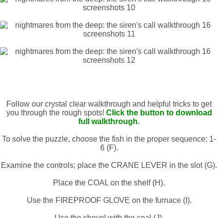
Follow our crystal clear walkthrough and helpful tricks to get
you through the rough spots!
Click the button to download
full walkthrough.
To solve the puzzle, choose the fish in the proper sequence: 1-
6 (F).
Examine the controls; place the CRANE LEVER in the slot (G).
Place the COAL on the shelf (H).
Use the FIREPROOF GLOVE on the furnace (I).
Use the shovel with the coal (J).