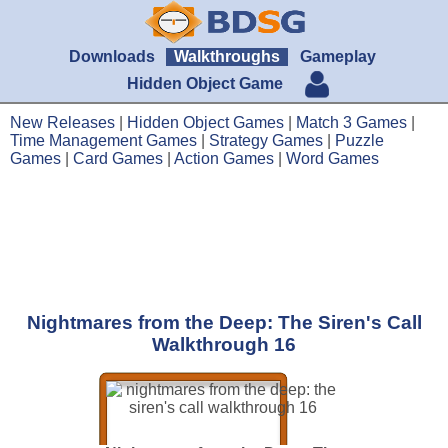
Downloads
Walkthroughs
Gameplay
Hidden Object Game
New Releases
|
Hidden Object Games
|
Match 3 Games
|
Time Management Games
|
Strategy Games
|
Puzzle
Games
|
Card Games
|
Action Games
|
Word Games
Nightmares from the Deep: The Siren's Call
Walkthrough 16