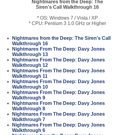
Nightmares from the Deep: The
Siren's Call Walkthrough 16
* OS: Windows 7 / Vista / XP
* CPU: Pentium 3 1.0 GHz or Higher
Nightmares from the Deep: The Siren's Call
Walkthrough 16
Nightmares From The Deep: Davy Jones
Walkthrough 13
Nightmares From The Deep: Davy Jones
Walkthrough 12
Nightmares From The Deep: Davy Jones
Walkthrough 11
Nightmares From The Deep: Davy Jones
Walkthrough 10
Nightmares From The Deep: Davy Jones
Walkthrough 9
Nightmares From The Deep: Davy Jones
Walkthrough 8
Nightmares From The Deep: Davy Jones
Walkthrough 7
Nightmares From The Deep: Davy Jones
Walkthrough 6