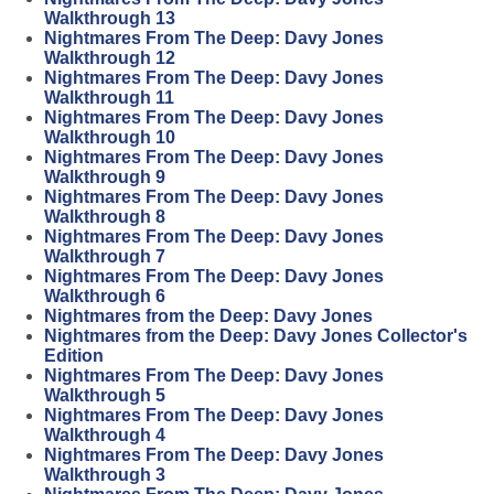
Walkthrough 13
Nightmares From The Deep: Davy Jones
Walkthrough 12
Nightmares From The Deep: Davy Jones
Walkthrough 11
Nightmares From The Deep: Davy Jones
Walkthrough 10
Nightmares From The Deep: Davy Jones
Walkthrough 9
Nightmares From The Deep: Davy Jones
Walkthrough 8
Nightmares From The Deep: Davy Jones
Walkthrough 7
Nightmares From The Deep: Davy Jones
Walkthrough 6
Nightmares from the Deep: Davy Jones
Nightmares from the Deep: Davy Jones Collector's
Edition
Nightmares From The Deep: Davy Jones
Walkthrough 5
Nightmares From The Deep: Davy Jones
Walkthrough 4
Nightmares From The Deep: Davy Jones
Walkthrough 3