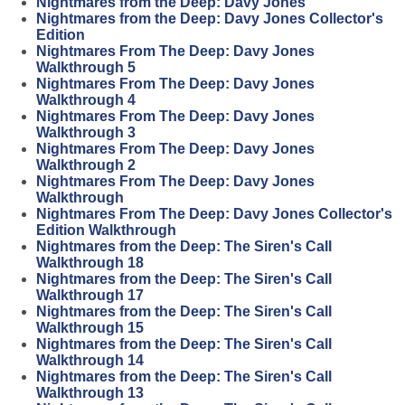
Nightmares from the Deep: Davy Jones
Nightmares from the Deep: Davy Jones Collector's
Edition
Nightmares From The Deep: Davy Jones
Walkthrough 5
Nightmares From The Deep: Davy Jones
Walkthrough 4
Nightmares From The Deep: Davy Jones
Walkthrough 3
Nightmares From The Deep: Davy Jones
Walkthrough 2
Nightmares From The Deep: Davy Jones
Walkthrough
Nightmares From The Deep: Davy Jones Collector's
Edition Walkthrough
Nightmares from the Deep: The Siren's Call
Walkthrough 18
Nightmares from the Deep: The Siren's Call
Walkthrough 17
Nightmares from the Deep: The Siren's Call
Walkthrough 15
Nightmares from the Deep: The Siren's Call
Walkthrough 14
Nightmares from the Deep: The Siren's Call
Walkthrough 13