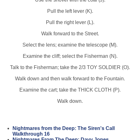
Pull the left lever (K).
Pull the right lever (L).
Walk forward to the Street.
Select the lens; examine the telescope (M).
Examine the cliff; select the Fisherman (N).
Talk to the Fisherman; take the 2/3 TOY SOLDIER (O).
Walk down and then walk forward to the Fountain.
Examine the cart; take the THICK CLOTH (P).
Walk down.
Nightmares from the Deep: The Siren's Call
Walkthrough 16
Nightmares From The Deep: Davy Jones