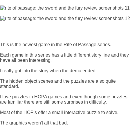
This is the newest game in the Rite of Passage series.
Each game in this series has a little different story line and they
have all been interesting.
I really got into the story when the demo ended.
The hidden object scenes and the puzzles are also quite
standard.
I love puzzles in HOPA games and even though some puzzles
are familiar there are still some surprises in difficulty.
Most of the HOP's offer a small interactive puzzle to solve.
The graphics weren't all that bad.