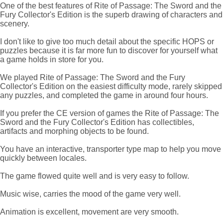
One of the best features of Rite of Passage: The Sword and the
Fury Collector's Edition is the superb drawing of characters and
scenery.
I don't like to give too much detail about the specific HOPS or
puzzles because it is far more fun to discover for yourself what
a game holds in store for you.
We played Rite of Passage: The Sword and the Fury
Collector's Edition on the easiest difficulty mode, rarely skipped
any puzzles, and completed the game in around four hours.
If you prefer the CE version of games the Rite of Passage: The
Sword and the Fury Collector's Edition has collectibles,
artifacts and morphing objects to be found.
You have an interactive, transporter type map to help you move
quickly between locales.
The game flowed quite well and is very easy to follow.
Music wise, carries the mood of the game very well.
Animation is excellent, movement are very smooth.