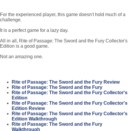
For the experienced player, this game doesn't hold much of a
challenge.
It is a perfect game for a lazy day.
All in all, Rite of Passage: The Sword and the Fury Collector's
Edition is a good game.
Not an amazing one.
Rite of Passage: The Sword and the Fury Review
Rite of Passage: The Sword and the Fury
Rite of Passage: The Sword and the Fury Collector's
Edition
Rite of Passage: The Sword and the Fury Collector's
Edition Review
Rite of Passage: The Sword and the Fury Collector's
Edition Walkthrough
Rite of Passage: The Sword and the Fury
Walkthrough