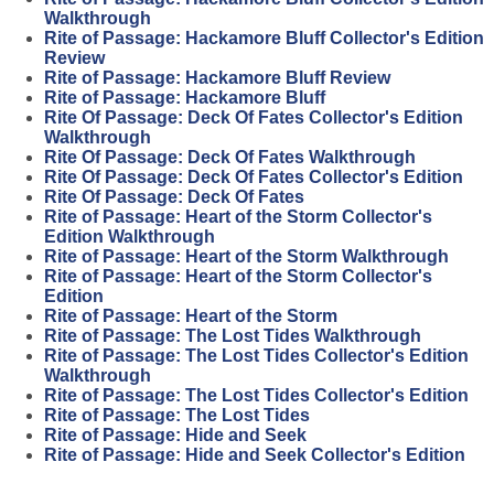
Walkthrough
Rite of Passage: Hackamore Bluff Collector's Edition
Review
Rite of Passage: Hackamore Bluff Review
Rite of Passage: Hackamore Bluff
Rite Of Passage: Deck Of Fates Collector's Edition
Walkthrough
Rite Of Passage: Deck Of Fates Walkthrough
Rite Of Passage: Deck Of Fates Collector's Edition
Rite Of Passage: Deck Of Fates
Rite of Passage: Heart of the Storm Collector's
Edition Walkthrough
Rite of Passage: Heart of the Storm Walkthrough
Rite of Passage: Heart of the Storm Collector's
Edition
Rite of Passage: Heart of the Storm
Rite of Passage: The Lost Tides Walkthrough
Rite of Passage: The Lost Tides Collector's Edition
Walkthrough
Rite of Passage: The Lost Tides Collector's Edition
Rite of Passage: The Lost Tides
Rite of Passage: Hide and Seek
Rite of Passage: Hide and Seek Collector's Edition