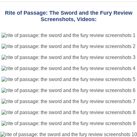
Rite of Passage: The Sword and the Fury Review
Screenshots, Videos: