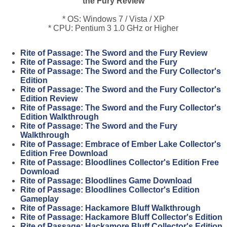
the Fury Review
* OS: Windows 7 / Vista / XP
* CPU: Pentium 3 1.0 GHz or Higher
Rite of Passage: The Sword and the Fury Review
Rite of Passage: The Sword and the Fury
Rite of Passage: The Sword and the Fury Collector's
Edition
Rite of Passage: The Sword and the Fury Collector's
Edition Review
Rite of Passage: The Sword and the Fury Collector's
Edition Walkthrough
Rite of Passage: The Sword and the Fury
Walkthrough
Rite of Passage: Embrace of Ember Lake Collector's
Edition Free Download
Rite of Passage: Bloodlines Collector's Edition Free
Download
Rite of Passage: Bloodlines Game Download
Rite of Passage: Bloodlines Collector's Edition
Gameplay
Rite of Passage: Hackamore Bluff Walkthrough
Rite of Passage: Hackamore Bluff Collector's Edition
Rite of Passage: Hackamore Bluff Collector's Edition