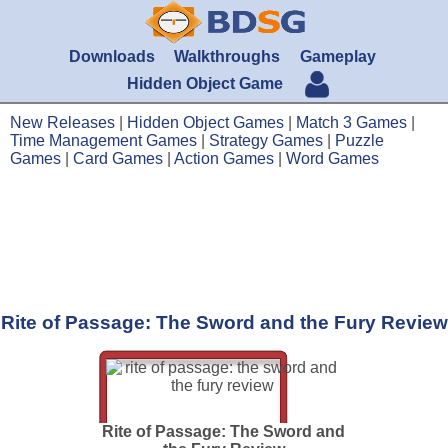
Downloads
Walkthroughs
Gameplay
Hidden Object Game
New Releases
|
Hidden Object Games
|
Match 3 Games
|
Time Management Games
|
Strategy Games
|
Puzzle
Games
|
Card Games
|
Action Games
|
Word Games
Rite of Passage: The Sword and the Fury Review
Rite of Passage: The Sword and