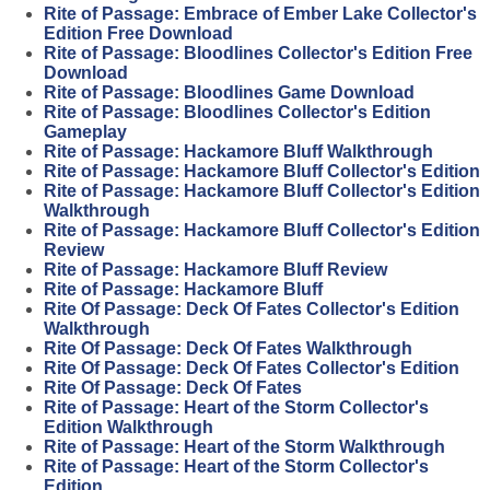
Rite of Passage: Embrace of Ember Lake Collector's
Edition Free Download
Rite of Passage: Bloodlines Collector's Edition Free
Download
Rite of Passage: Bloodlines Game Download
Rite of Passage: Bloodlines Collector's Edition
Gameplay
Rite of Passage: Hackamore Bluff Walkthrough
Rite of Passage: Hackamore Bluff Collector's Edition
Rite of Passage: Hackamore Bluff Collector's Edition
Walkthrough
Rite of Passage: Hackamore Bluff Collector's Edition
Review
Rite of Passage: Hackamore Bluff Review
Rite of Passage: Hackamore Bluff
Rite Of Passage: Deck Of Fates Collector's Edition
Walkthrough
Rite Of Passage: Deck Of Fates Walkthrough
Rite Of Passage: Deck Of Fates Collector's Edition
Rite Of Passage: Deck Of Fates
Rite of Passage: Heart of the Storm Collector's
Edition Walkthrough
Rite of Passage: Heart of the Storm Walkthrough
Rite of Passage: Heart of the Storm Collector's
Edition