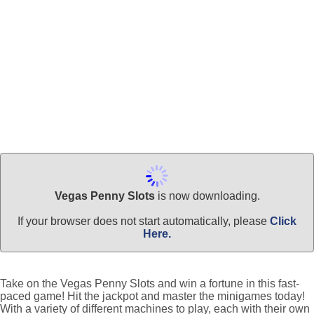
Vegas Penny Slots
is now downloading.
If your browser does not start automatically, please
Click
Here.
Take on the Vegas Penny Slots and win a fortune in this fast-
paced game! Hit the jackpot and master the minigames today!
With a variety of different machines to play, each with their own