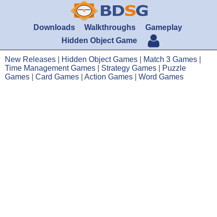
Downloads
Walkthroughs
Gameplay
Hidden Object Game
New Releases
|
Hidden Object Games
|
Match 3 Games
|
Time Management Games
|
Strategy Games
|
Puzzle
Games
|
Card Games
|
Action Games
|
Word Games