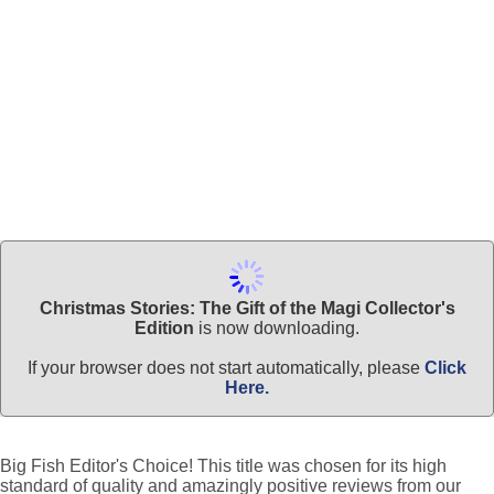
Christmas Stories: The Gift of the Magi Collector's
Edition
is now downloading.
If your browser does not start automatically, please
Click
Here.
Big Fish Editor's Choice! This title was chosen for its high
standard of quality and amazingly positive reviews from our