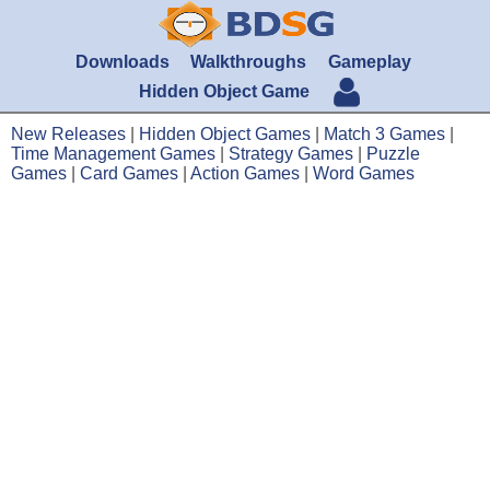
Downloads
Walkthroughs
Gameplay
Hidden Object Game
New Releases
|
Hidden Object Games
|
Match 3 Games
|
Time Management Games
|
Strategy Games
|
Puzzle
Games
|
Card Games
|
Action Games
|
Word Games