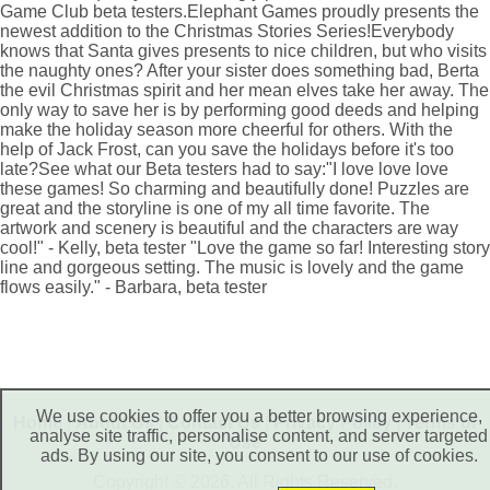
Game Club beta testers.Elephant Games proudly presents the
newest addition to the Christmas Stories Series!Everybody
knows that Santa gives presents to nice children, but who visits
the naughty ones? After your sister does something bad, Berta
the evil Christmas spirit and her mean elves take her away. The
only way to save her is by performing good deeds and helping
make the holiday season more cheerful for others. With the
help of Jack Frost, can you save the holidays before it's too
late?See what our Beta testers had to say:"I love love love
these games! So charming and beautifully done! Puzzles are
great and the storyline is one of my all time favorite. The
artwork and scenery is beautiful and the characters are way
cool!" - Kelly, beta tester "Love the game so far! Interesting story
line and gorgeous setting. The music is lovely and the game
flows easily." - Barbara, beta tester
We use cookies to offer you a better browsing experience,
Home
|
About Us
|
Contact Us
|
Privacy Policy
|
Terms of
analyse site traffic, personalise content, and server targeted
Use
ads. By using our site, you consent to our use of cookies.
Copyright © 2026. All Rights Reserved.