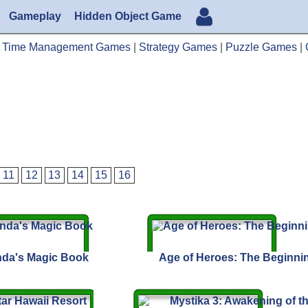
Gameplay
Hidden Object Game
|
Time Management Games
|
Strategy Games
|
Puzzle Games
|
11
12
13
14
15
16
da's Magic Book
Age of Heroes: The Beginni