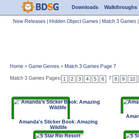
Downloads
Walkthroughs
New Releases
|
Hidden Object Games
|
Match 3 Games
Home
>
Game Genres
>
Match 3 Games Page 7
Match 3 Games Pages:
7
1
2
3
4
5
6
8
9
10
Aman
Amanda's Sticker Book: Amazing
Wildlife