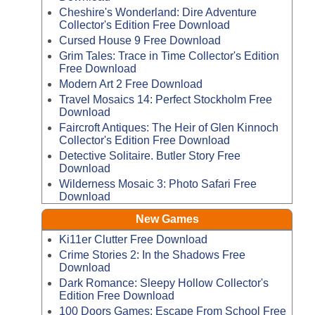
Cheshire's Wonderland: Dire Adventure
Collector's Edition Free Download
Cursed House 9 Free Download
Grim Tales: Trace in Time Collector's Edition
Free Download
Modern Art 2 Free Download
Travel Mosaics 14: Perfect Stockholm Free
Download
Faircroft Antiques: The Heir of Glen Kinnoch
Collector's Edition Free Download
Detective Solitaire. Butler Story Free
Download
Wilderness Mosaic 3: Photo Safari Free
Download
New Games
Ki11er Clutter Free Download
Crime Stories 2: In the Shadows Free
Download
Dark Romance: Sleepy Hollow Collector's
Edition Free Download
100 Doors Games: Escape From School Free