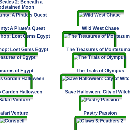
cales 2: Beneath a
odstained Moon
nty: A Pirate's Quest
Wild West Chase
hop: Lost Gems Egypt
The Treasures of Montezuma
asures of Egypt
The Trials of Olympus
s Garden Halloween
Save Halloween: City of Witc
afari Venture
Pastry Passion