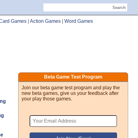
Search
Card Games
|
Action Games
|
Word Games
Beta Game Test Program
Join our beta game test program and play the
new beta games, give us your feedback after
your play those games.
ng