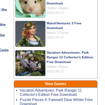
Download
Hidden Object
2022-04-17
MatchVentures 3 Free
the
Download
Match 3 Game
2022-04-17
 Gods
Vacation Adventures: Park
Ranger 13 Collector's Edition
Free Download
Hidden Object
2022-04-17
New Games
Vacation Adventures: Park Ranger 11
Collector's Edition Free Download
Puzzle Pieces 4: Farewell Dear Winter Free
Download