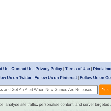
t Us
|
Contact Us
|
Privacy Policy
|
Terms of Use
|
Disclaime
low Us on Twitter
|
Follow Us on Pinterest
|
Follow Us on Go
Copyright © 2026. All Rights Reserved.
, analyse site traffic, personalise content, and server targeted 
All Releases
|
All Category Pages