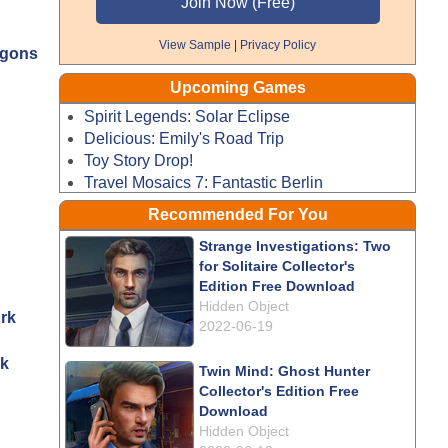
View Sample
|
Privacy Policy
agons
Upcoming Games
Spirit Legends: Solar Eclipse
Delicious: Emily's Road Trip
Toy Story Drop!
Travel Mosaics 7: Fantastic Berlin
Recommended For You
Strange Investigations: Two
for Solitaire Collector's
Edition Free Download
Hidden Object
2022-06-19
rk
Twin Mind: Ghost Hunter
Collector's Edition Free
Download
Hidden Object