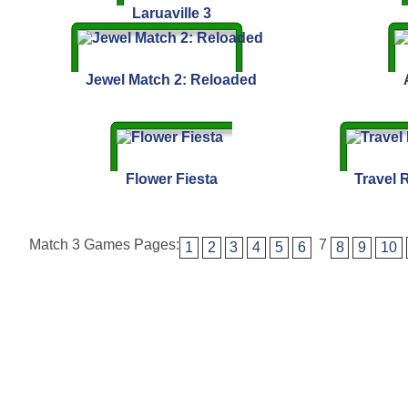
Laruaville 3
Jewel Match 2: Reloaded
Flower Fiesta
Travel R
Match 3 Games Pages:
7
1
2
3
4
5
6
8
9
10