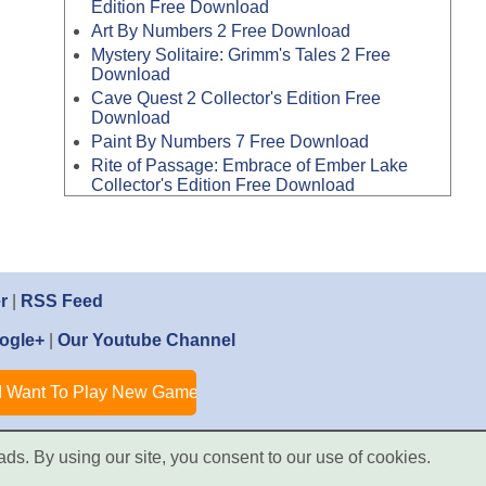
Edition Free Download
Art By Numbers 2 Free Download
Mystery Solitaire: Grimm's Tales 2 Free
Download
Cave Quest 2 Collector's Edition Free
Download
Paint By Numbers 7 Free Download
Rite of Passage: Embrace of Ember Lake
Collector's Edition Free Download
r
|
RSS Feed
ogle+
|
Our Youtube Channel
ads. By using our site, you consent to our use of cookies.