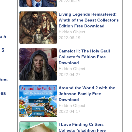
2022-06-19
Living Legends Remastered:
Wrath of the Beast Collector's
Edition Free Download
Hidden Object
2022-06-19
 5
Camelot II: The Holy Grail
Collector's Edition Free
Download
Hidden Object
2022-04-27
Around the World 2 with the
hes
Johnson Family Free
Download
Hidden Object
2022-04-17
I Love Finding Critters
Collector's Edition Free