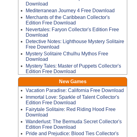
Download
Mediterranean Journey 4 Free Download
Merchants of the Caribbean Collector's
Edition Free Download
Nevertales: Faryon Collector's Edition Free
Download
Detective Notes: Lighthouse Mystery Solitaire
Free Download
Mystery Solitaire Cthulhu Mythos Free
Download
Mystery Tales: Master of Puppets Collector's
Edition Free Download
New Games
Vacation Paradise: California Free Download
Immortal Love: Sparkle of Talent Collector's
Edition Free Download
Fairytale Solitaire: Red Riding Hood Free
Download
Wanderlust: The Bermuda Secret Collector's
Edition Free Download
Pride and Prejudice: Blood Ties Collector's