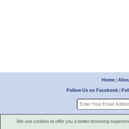
Home
|
Abou
Follow Us on Facebook
|
Fol
We use cookies to offer you a better browsing experience