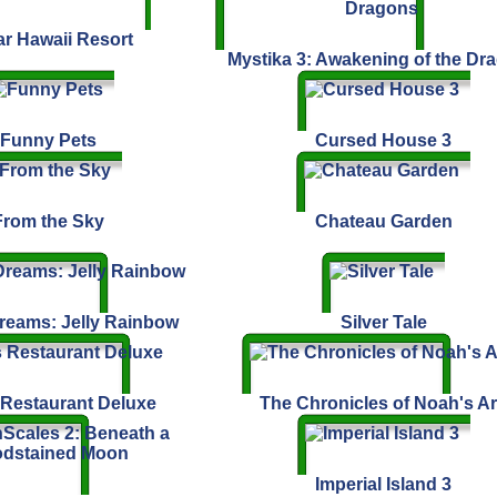
ar Hawaii Resort
Mystika 3: Awakening of the Dr
Funny Pets
Cursed House 3
From the Sky
Chateau Garden
eams: Jelly Rainbow
Silver Tale
 Restaurant Deluxe
The Chronicles of Noah's A
Imperial Island 3