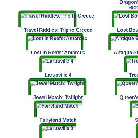
DragonS
Blo
Travel Riddles: Trip to Greece
Lost Bou
Lost in Reefs: Antarctic
Antique S
Laruaville 4
Tre
Jewel Match: Twilight
Queen'
Fairyland Match
S