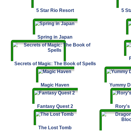
5 Star Rio Resort
5 St
Spring in Japan
Secrets of Magic: The Book of Spells
Magic Haven
Yummy Dr
Fantasy Quest 2
Rory's
The Lost Tomb