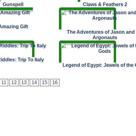
Gunspell
Claws & Feathers 2
Amazing Gift
The Adventures of Jason and 
Argonauts
iddles: Trip To Italy
Legend of Egypt: Jewels of the
11
12
13
14
15
16