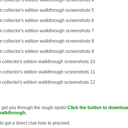
to get you through the rough spots!
Click the button to download
walkthrough.
 to get a direct clue how to proceed.