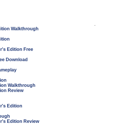
.
dition Walkthrough
ition
's Edition Free
Free Download
Gameplay
ion
tion Walkthrough
tion Review
r's Edition
rough
r's Edition Review