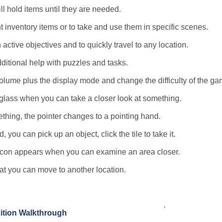
ll hold items until they are needed.
t inventory items or to take and use them in specific scenes.
 active objectives and to quickly travel to any location.
dditional help with puzzles and tasks.
lume plus the display mode and change the difficulty of the ga
glass when you can take a closer look at something.
thing, the pointer changes to a pointing hand.
you can pick up an object, click the tile to take it.
e icon appears when you can examine an area closer.
hat you can move to another location.
.
dition Walkthrough