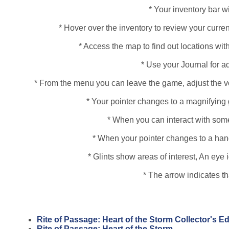
* Your inventory bar wi
* Hover over the inventory to review your curren
* Access the map to find out locations with
* Use your Journal for a
* From the menu you can leave the game, adjust the vo
* Your pointer changes to a magnifying 
* When you can interact with some
* When your pointer changes to a hand, 
* Glints show areas of interest, An ey
* The arrow indicates t
Rite of Passage: Heart of the Storm Collector's E
Rite of Passage: Heart of the Storm