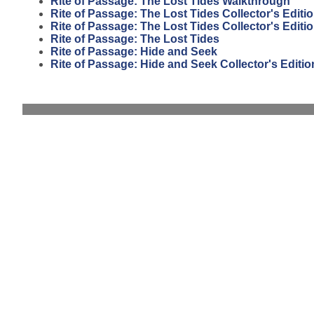
Rite of Passage: The Lost Tides Walkthrough
Rite of Passage: The Lost Tides Collector's Editi
Rite of Passage: The Lost Tides Collector's Edit
Rite of Passage: The Lost Tides
Rite of Passage: Hide and Seek
Rite of Passage: Hide and Seek Collector's Editio