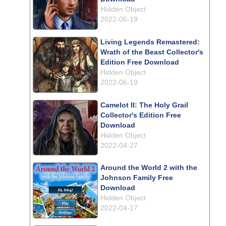
Hidden Object
2022-06-19
Living Legends Remastered:
Wrath of the Beast Collector's
Edition Free Download
Hidden Object
2022-06-19
Camelot II: The Holy Grail
Collector's Edition Free
Download
Hidden Object
2022-04-27
Around the World 2 with the
Johnson Family Free
Download
Hidden Object
2022-04-17