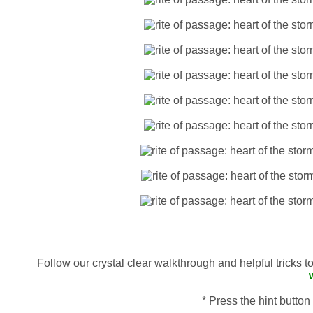
Follow our crystal clear walkthrough and helpful tricks 
* Press the hint button