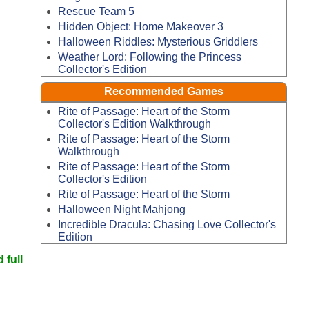
Rescue Team 5
Hidden Object: Home Makeover 3
Halloween Riddles: Mysterious Griddlers
Weather Lord: Following the Princess
Collector's Edition
Recommended Games
Rite of Passage: Heart of the Storm
Collector's Edition Walkthrough
Rite of Passage: Heart of the Storm
Walkthrough
Rite of Passage: Heart of the Storm
Collector's Edition
Rite of Passage: Heart of the Storm
Halloween Night Mahjong
Incredible Dracula: Chasing Love Collector's
Edition
 full