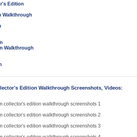
r's Edition
on Walkthrough
n
on
ion Walkthrough
n
llector's Edition Walkthrough Screenshots, Videos: