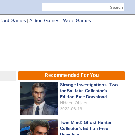
Search
Card Games
|
Action Games
|
Word Games
Recommended For You
Strange Investigations: Two
for Solitaire Collector's
Edition Free Download
Hidden Object
2022-06-19
Twin Mind: Ghost Hunter
Collector's Edition Free
Download