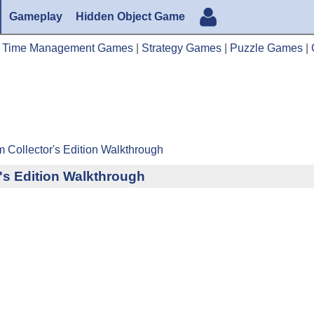
Gameplay
Hidden Object Game
|
Time Management Games
|
Strategy Games
|
Puzzle Games
|
m Collector's Edition Walkthrough
r's Edition Walkthrough