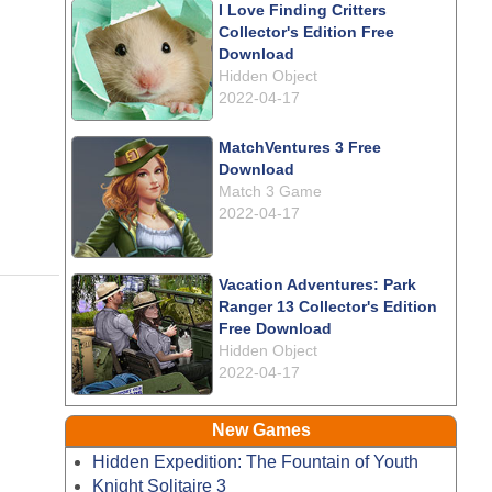
I Love Finding Critters
Collector's Edition Free
Download
Hidden Object
2022-04-17
MatchVentures 3 Free
Download
Match 3 Game
2022-04-17
Vacation Adventures: Park
Ranger 13 Collector's Edition
Free Download
Hidden Object
2022-04-17
New Games
Hidden Expedition: The Fountain of Youth
Knight Solitaire 3