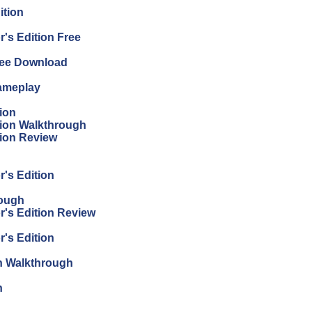
ition
's Edition Free
Free Download
Gameplay
ion
tion Walkthrough
tion Review
r's Edition
rough
r's Edition Review
r's Edition
on Walkthrough
n