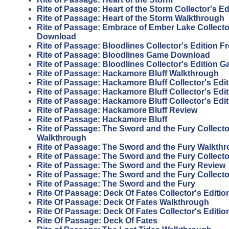
Rite of Passage: Heart of the Storm Collector's Ed
Rite of Passage: Heart of the Storm Walkthrough
Rite of Passage: Embrace of Ember Lake Collector
Download
Rite of Passage: Bloodlines Collector's Edition 
Rite of Passage: Bloodlines Game Download
Rite of Passage: Bloodlines Collector's Edition 
Rite of Passage: Hackamore Bluff Walkthrough
Rite of Passage: Hackamore Bluff Collector's Edit
Rite of Passage: Hackamore Bluff Collector's Edi
Rite of Passage: Hackamore Bluff Collector's Edi
Rite of Passage: Hackamore Bluff Review
Rite of Passage: Hackamore Bluff
Rite of Passage: The Sword and the Fury Collecto
Walkthrough
Rite of Passage: The Sword and the Fury Walkth
Rite of Passage: The Sword and the Fury Collecto
Rite of Passage: The Sword and the Fury Review
Rite of Passage: The Sword and the Fury Collecto
Rite of Passage: The Sword and the Fury
Rite Of Passage: Deck Of Fates Collector's Editi
Rite Of Passage: Deck Of Fates Walkthrough
Rite Of Passage: Deck Of Fates Collector's Editio
Rite Of Passage: Deck Of Fates