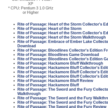
XP
* CPU: Pentium 3 1.0 GHz
or Higher
Rite of Passage: Heart of the Storm Collector's E
Rite of Passage: Heart of the Storm
Rite of Passage: Heart of the Storm Collector's Ed
Rite of Passage: Heart of the Storm Walkthrough
Rite of Passage: Embrace of Ember Lake Collector
Download
Rite of Passage: Bloodlines Collector's Edition 
Rite of Passage: Bloodlines Game Download
Rite of Passage: Bloodlines Collector's Edition 
Rite of Passage: Hackamore Bluff Walkthrough
Rite of Passage: Hackamore Bluff Collector's Edit
Rite of Passage: Hackamore Bluff Collector's Edi
Rite of Passage: Hackamore Bluff Collector's Edi
Rite of Passage: Hackamore Bluff Review
Rite of Passage: Hackamore Bluff
Rite of Passage: The Sword and the Fury Collecto
Walkthrough
Rite of Passage: The Sword and the Fury Walkth
Rite of Passage: The Sword and the Fury Collecto
Rite of Passage: The Sword and the Fury Review