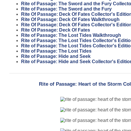
Rite of Passage: The Sword and the Fury Collecto
Rite of Passage: The Sword and the Fury
Rite Of Passage: Deck Of Fates Collector's Editi
Rite Of Passage: Deck Of Fates Walkthrough
Rite Of Passage: Deck Of Fates Collector's Editio
Rite Of Passage: Deck Of Fates
Rite of Passage: The Lost Tides Walkthrough
Rite of Passage: The Lost Tides Collector's Editi
Rite of Passage: The Lost Tides Collector's Edit
Rite of Passage: The Lost Tides
Rite of Passage: Hide and Seek
Rite of Passage: Hide and Seek Collector's Editio
Rite of Passage: Heart of the Storm Co