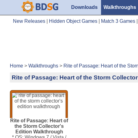
Downloads
Walkthroughs
New Releases
|
Hidden Object Games
|
Match 3 Games
Home
>
Walkthroughs
>
Rite of Passage: Heart of the Stor
Rite of Passage: Heart of the Storm Collecto
Rite of Passage: Heart of
the Storm Collector's
Edition Walkthrough
* OS: Windows 7 / Vista /