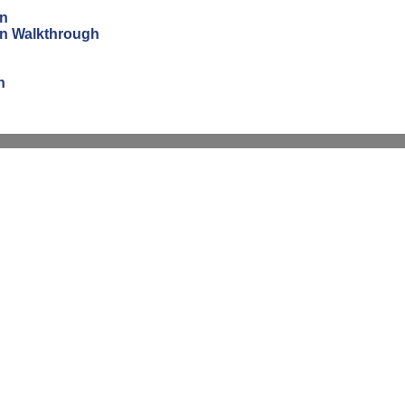
on
ion Walkthrough
n