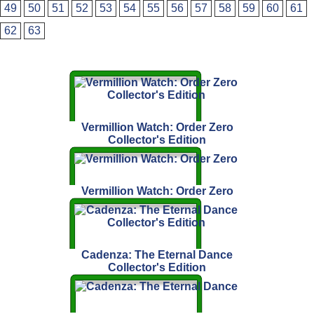
49
50
51
52
53
54
55
56
57
58
59
60
61
62
63
Vermillion Watch: Order Zero
Collector's Edition
Vermillion Watch: Order Zero
Cadenza: The Eternal Dance
Collector's Edition