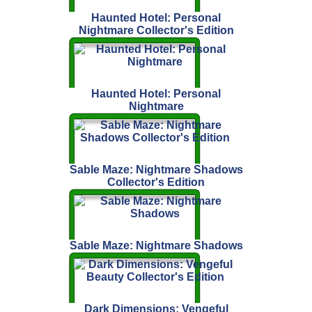
Haunted Hotel: Personal
Nightmare Collector's Edition
Haunted Hotel: Personal
Nightmare
Sable Maze: Nightmare Shadows
Collector's Edition
Sable Maze: Nightmare Shadows
Dark Dimensions: Vengeful