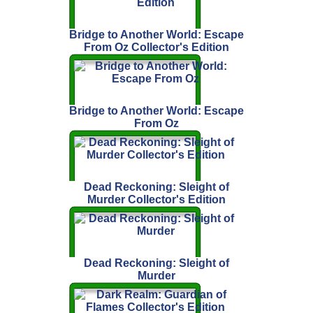
Bridge to Another World: Escape
From Oz Collector's Edition
Bridge to Another World: Escape
From Oz
Dead Reckoning: Sleight of
Murder Collector's Edition
Dead Reckoning: Sleight of
Murder