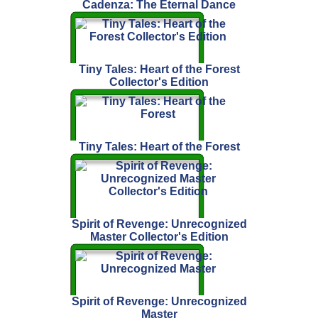
Cadenza: The Eternal Dance
Tiny Tales: Heart of the Forest
Collector's Edition
Tiny Tales: Heart of the Forest
Spirit of Revenge: Unrecognized
Master Collector's Edition
Spirit of Revenge: Unrecognized
Master