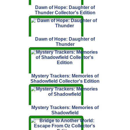
Dawn of Hope: Daughter of
Thunder Collector's Edition
Dawn of Hope: Daughter of
Thunder
Mystery Trackers: Memories of
Shadowfield Collector's Edition
Mystery Trackers: Memories of
Shadowfield