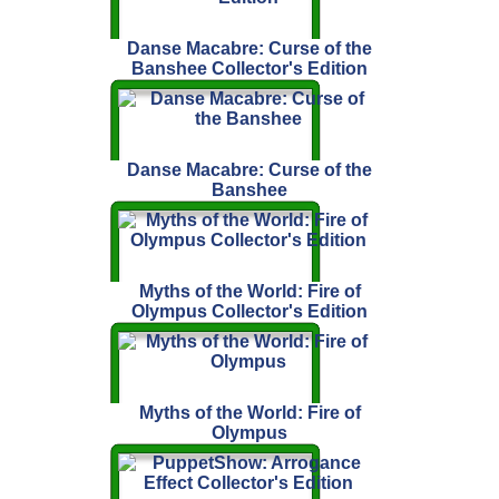
Danse Macabre: Curse of the
Banshee Collector's Edition
Danse Macabre: Curse of the
Banshee
Myths of the World: Fire of
Olympus Collector's Edition
Myths of the World: Fire of
Olympus