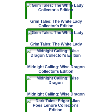
Grim Tales: The White Lady
Collector's Edition
Grim Tales: The White Lady
Midnight Calling: Wise Dragon
Collector's Edition
Midnight Calling: Wise Dragon