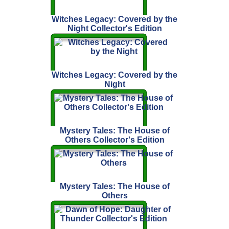
Witches Legacy: Covered by the
Night Collector's Edition
Witches Legacy: Covered by the
Night
Mystery Tales: The House of
Others Collector's Edition
Mystery Tales: The House of
Others