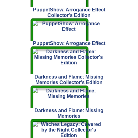
PuppetShow: Arrogance Effect
Collector's Edition
PuppetShow: Arrogance Effect
Darkness and Flame: Missing
Memories Collector's Edition
Darkness and Flame: Missing
Memories