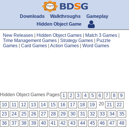
Downloads
Walkthroughs
Gameplay
Hidden Object Game
New Releases
|
Hidden Object Games
|
Match 3 Games
|
Time Management Games
|
Strategy Games
|
Puzzle
Games
|
Card Games
|
Action Games
|
Word Games
Hidden Object Games Pages:
1
2
3
4
5
6
7
8
9
20
10
11
12
13
14
15
16
17
18
19
21
22
23
24
25
26
27
28
29
30
31
32
33
34
35
36
37
38
39
40
41
42
43
44
45
46
47
48