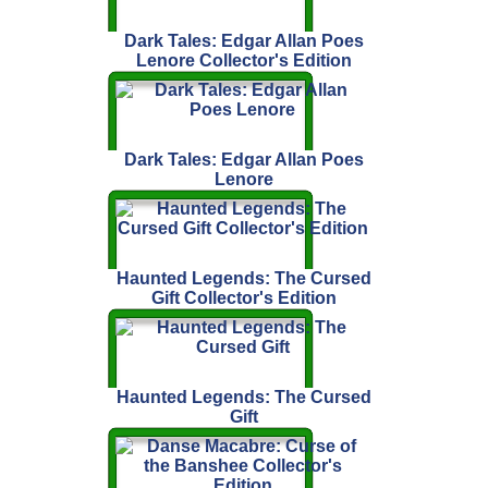
Dark Tales: Edgar Allan Poes
Lenore Collector's Edition
Dark Tales: Edgar Allan Poes
Lenore
Haunted Legends: The Cursed
Gift Collector's Edition
Haunted Legends: The Cursed
Gift