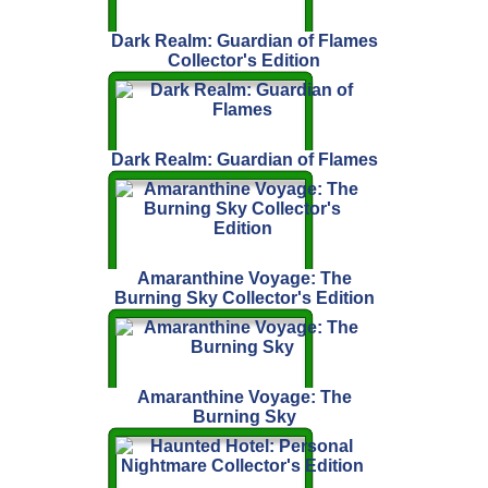
Dark Realm: Guardian of Flames
Collector's Edition
Dark Realm: Guardian of Flames
Amaranthine Voyage: The
Burning Sky Collector's Edition
Amaranthine Voyage: The
Burning Sky