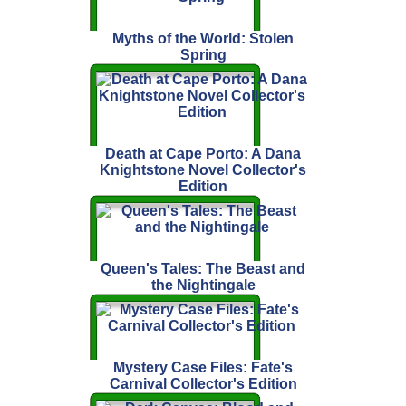
Myths of the World: Stolen
Spring
Death at Cape Porto: A Dana
Knightstone Novel Collector's
Edition
Queen's Tales: The Beast and
the Nightingale
Mystery Case Files: Fate's
Carnival Collector's Edition