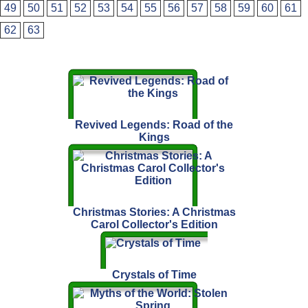
49
50
51
52
53
54
55
56
57
58
59
60
61
62
63
Revived Legends: Road of the
Kings
Christmas Stories: A Christmas
Carol Collector's Edition
Crystals of Time