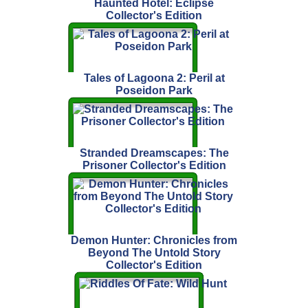
Haunted Hotel: Eclipse
Collector's Edition
Tales of Lagoona 2: Peril at
Poseidon Park
Stranded Dreamscapes: The
Prisoner Collector's Edition
Demon Hunter: Chronicles from
Beyond The Untold Story
Collector's Edition