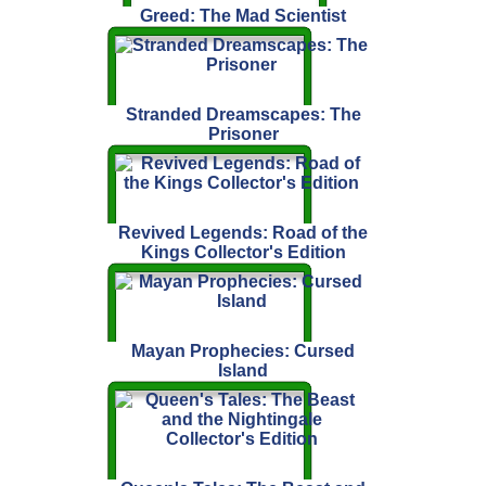
Greed: The Mad Scientist
Stranded Dreamscapes: The
Prisoner
Revived Legends: Road of the
Kings Collector's Edition
Mayan Prophecies: Cursed
Island