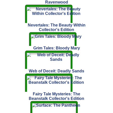
Ravenwood
Nevertales: The Beauty Within
Collector's Edition
Grim Tales: Bloody Mary
Web of Deceit: Deadly Sands
Fairy Tale Mysteries: The
Beanstalk Collector's Edition