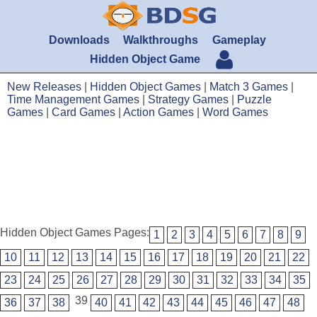
Downloads
Walkthroughs
Gameplay
Hidden Object Game
New Releases
|
Hidden Object Games
|
Match 3 Games
|
Time Management Games
|
Strategy Games
|
Puzzle
Games
|
Card Games
|
Action Games
|
Word Games
Hidden Object Games Pages:
1
2
3
4
5
6
7
8
9
10
11
12
13
14
15
16
17
18
19
20
21
22
23
24
25
26
27
28
29
30
31
32
33
34
35
39
36
37
38
40
41
42
43
44
45
46
47
48