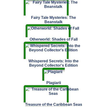
Fairy Tale Mysteries: The
Beanstalk
Otherworld: Shades of Fall
Whispered Secrets: Into the
Beyond Collector's Edition
Plagiarii
Treasure of the Caribbean Seas