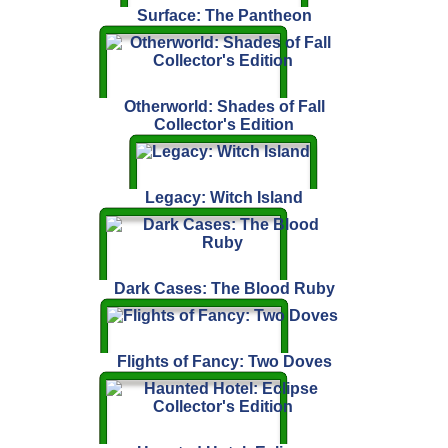
Surface: The Pantheon
Otherworld: Shades of Fall
Collector's Edition
Legacy: Witch Island
Dark Cases: The Blood Ruby
Flights of Fancy: Two Doves