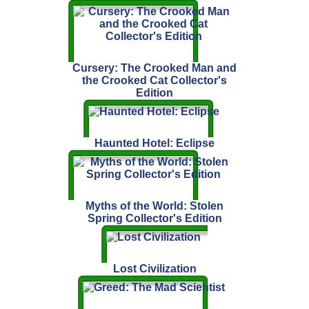
Cursery: The Crooked Man and
the Crooked Cat Collector's
Edition
Haunted Hotel: Eclipse
Myths of the World: Stolen
Spring Collector's Edition
Lost Civilization