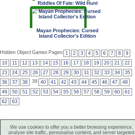
Riddles Of Fate: Wild Hunt
Mayan Prophecies: Cursed
Island Collector's Edition
Hidden Object Games Pages:
1
2
3
4
5
6
7
8
9
10
11
12
13
14
15
16
17
18
19
20
21
22
23
24
25
26
27
28
29
30
31
32
33
34
35
39
36
37
38
40
41
42
43
44
45
46
47
48
49
50
51
52
53
54
55
56
57
58
59
60
61
62
63
We use cookies to offer you a better browsing experience,
Home
|
About Us
|
Contact Us
|
Privacy Policy
|
Terms of
analyse site traffic, personalise content, and server targeted
Use
|
Disclaimer
|
RSS Feed