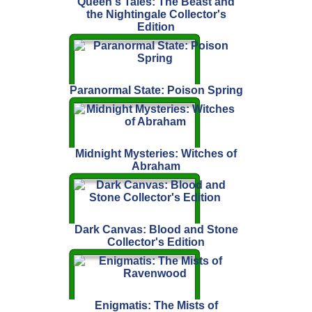
Queen's Tales: The Beast and
the Nightingale Collector's
Edition
Paranormal State: Poison Spring
Midnight Mysteries: Witches of
Abraham
Dark Canvas: Blood and Stone
Collector's Edition
Enigmatis: The Mists of