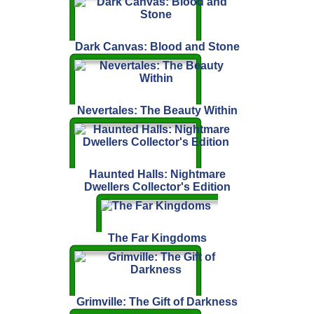
Dark Canvas: Blood and Stone
Nevertales: The Beauty Within
Haunted Halls: Nightmare
Dwellers Collector's Edition
The Far Kingdoms
Grimville: The Gift of Darkness